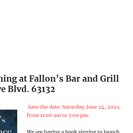
ing at Fallon’s Bar and Grill
e Blvd. 63132
Save the date. Saturday, June 24, 2023.
from 11:00 am to 3:00 pm.
We are having a book signing to launch