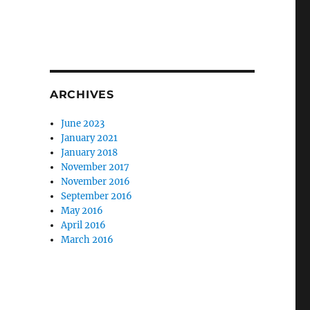
ARCHIVES
June 2023
January 2021
January 2018
November 2017
November 2016
September 2016
May 2016
April 2016
March 2016