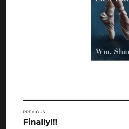
Post
PREVIOUS
navigation
Finally!!!
Previous
post: