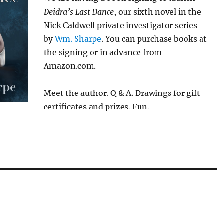
Deidra’s Last Dance
, our sixth novel in the
Nick Caldwell private investigator series
by
Wm. Sharpe
. You can purchase books at
the signing or in advance from
Amazon.com.
Meet the author. Q & A. Drawings for gift
certificates and prizes. Fun.