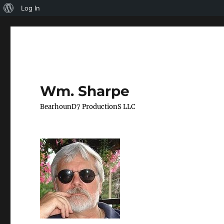
About
Log In
WordPress
Wm. Sharpe
BearhounD7 ProductionS LLC