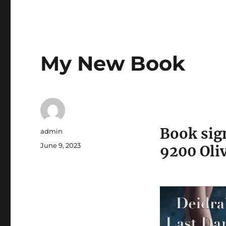
My New Book
Book sign
Author
admin
Posted
June 9, 2023
9200 Oliv
on