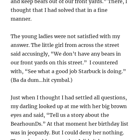
and keep bears out of our front yards.” There, I
thought that I had solved that in a fine
manner.
The young ladies were not satisfied with my
answer. The little girl from across the street
said accusingly, “We don’t have any bears in
our front yards on this street.” I countered
with, “See what a good job Starbuck is doing.”
(Ba da dum…hit cymbal.)
Just when I thought I had settled all questions,
my darling looked up at me with her big brown
eyes and said, “Tell us a story about the
BearhounDs.” At that moment her birthday list
was in jeopardy. But I could deny her nothing.