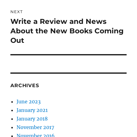
NEXT
Write a Review and News
Next
post:
About the New Books Coming
Out
ARCHIVES
June 2023
January 2021
January 2018
November 2017
November 2016