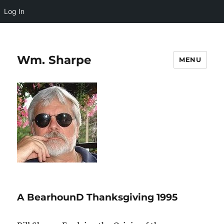
Log In
Wm. Sharpe
MENU
A BearhounD Thanksgiving 1995