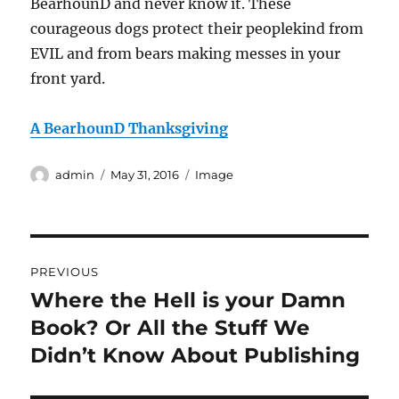
BearhounD and never know it. These
courageous dogs protect their peoplekind from
EVIL and from bears making messes in your
front yard.
A BearhounD Thanksgiving
Author
Posted
Format
admin
May 31, 2016
Image
on
Post
PREVIOUS
navigation
Where the Hell is your Damn
Previous
post:
Book? Or All the Stuff We
Didn’t Know About Publishing