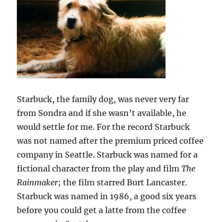
Starbuck, the family dog, was never very far
from Sondra and if she wasn’t available, he
would settle for me. For the record Starbuck
was not named after the premium priced coffee
company in Seattle. Starbuck was named for a
fictional character from the play and film
The
Rainmaker
; the film starred Burt Lancaster.
Starbuck was named in 1986, a good six years
before you could get a latte from the coffee