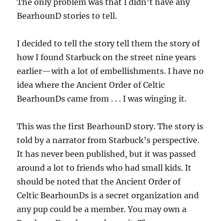
The only problem was that I didn’t have any
BearhounD stories to tell.
I decided to tell the story tell them the story of
how I found Starbuck on the street nine years
earlier—with a lot of embellishments. I have no
idea where the Ancient Order of Celtic
BearhounDs came from . . . I was winging it.
This was the first BearhounD story. The story is
told by a narrator from Starbuck’s perspective.
It has never been published, but it was passed
around a lot to friends who had small kids. It
should be noted that the Ancient Order of
Celtic BearhounDs is a secret organization and
any pup could be a member. You may own a