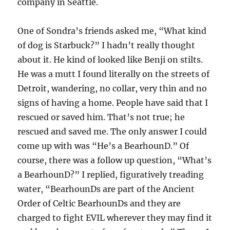
company in Seattle.
One of Sondra’s friends asked me, “What kind
of dog is Starbuck?” I hadn’t really thought
about it. He kind of looked like Benji on stilts.
He was a mutt I found literally on the streets of
Detroit, wandering, no collar, very thin and no
signs of having a home. People have said that I
rescued or saved him. That’s not true; he
rescued and saved me. The only answer I could
come up with was “He’s a BearhounD.” Of
course, there was a follow up question, “What’s
a BearhounD?” I replied, figuratively treading
water, “BearhounDs are part of the Ancient
Order of Celtic BearhounDs and they are
charged to fight EVIL wherever they may find it