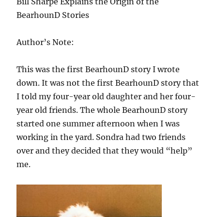
Bill Sharpe Explains the Origin of the
BearhounD Stories
Author’s Note:
This was the first BearhounD story I wrote
down. It was not the first BearhounD story that
I told my four-year old daughter and her four-
year old friends. The whole BearhounD story
started one summer afternoon when I was
working in the yard. Sondra had two friends
over and they decided that they would “help”
me.